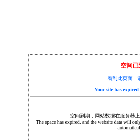
空间已
看到此页面，
Your site has expire
空间到期，网站数据在服务器上
The space has expired, and the website data will only 
automatical