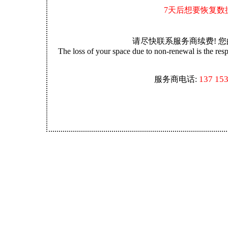
7天后想要恢复数
请尽快联系服务商续费! 
The loss of your space due to non-renewal is the resp
137 15
服务商电话: